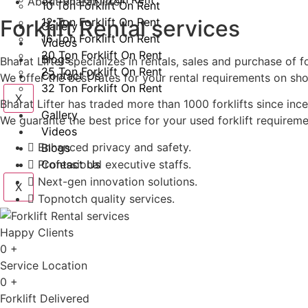
About Bharat lifter
10 Ton Forklift On Rent
Forklift Rental services
12 Ton Forklift On Rent
Gallery
16 Ton Forklift On Rent
Videos
20 Ton Forklift On Rent
Blogs
Bharat Lifter specializes in rentals, sales and purchase of 
25 Ton Forklift On Rent
Contact Us
We offer the best rates for your rental requirements on sho
32 Ton Forklift On Rent
X
Bharat Lifter has traded more than 1000 forklifts since ince
Gallery
We guarante the best price for your used forklift requireme
Videos
Enhanced privacy and safety.​
Blogs
Professional executive staffs.
Contact Us
Next-gen innovation solutions.
X
Topnotch quality services.
Happy Clients
0
+
Service Location
0
+
Forklift Delivered