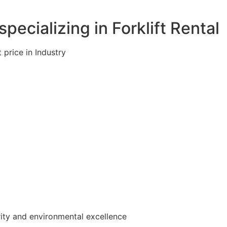
pecializing in Forklift Rental
 price in Industry
rity and environmental excellence