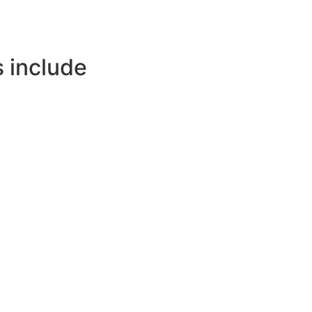
 include