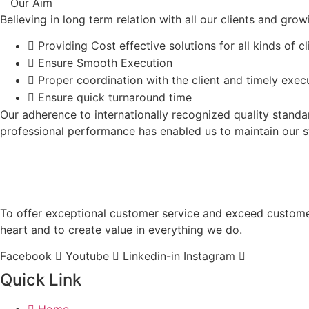
Our Aim
Believing in long term relation with all our clients and gr
Providing Cost effective solutions for all kinds of cl
Ensure Smooth Execution
Proper coordination with the client and timely exec
Ensure quick turnaround time
Our adherence to internationally recognized quality stand
professional performance has enabled us to maintain our st
To offer exceptional customer service and exceed customer 
heart and to create value in everything we do.
Facebook
Youtube
Linkedin-in
Instagram
Quick Link
Home