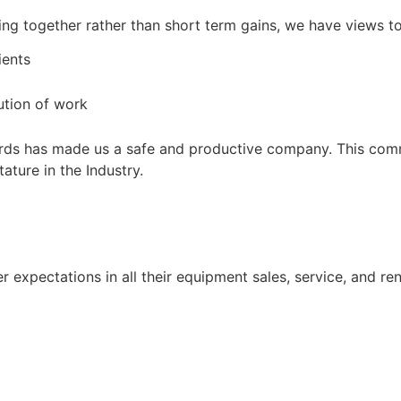
owing together rather than short term gains, we have views t
ients
ution of work
ards has made us a safe and productive company. This comm
ature in the Industry.
expectations in all their equipment sales, service, and re