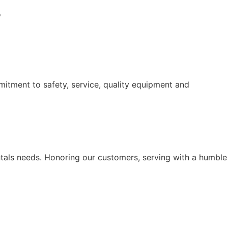
o
itment to safety, service, quality equipment and
ntals needs. Honoring our customers, serving with a humble