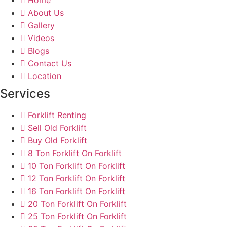
About Us
Gallery
Videos
Blogs
Contact Us
Location
Services
Forklift Renting
Sell Old Forklift
Buy Old Forklift
8 Ton Forklift On Forklift
10 Ton Forklift On Forklift
12 Ton Forklift On Forklift
16 Ton Forklift On Forklift
20 Ton Forklift On Forklift
25 Ton Forklift On Forklift