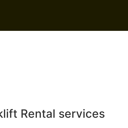
lift Rental services