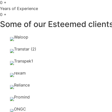
0
+
Years of Experience
0
+
Some of our Esteemed clients