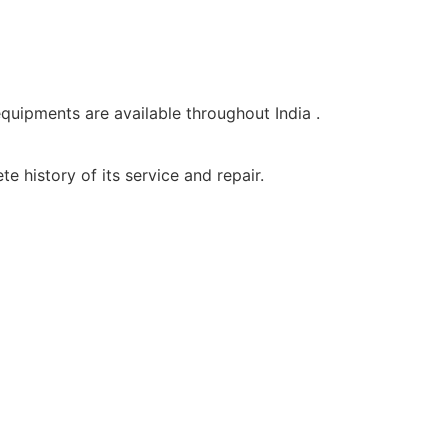
equipments are available throughout India .
e history of its service and repair.