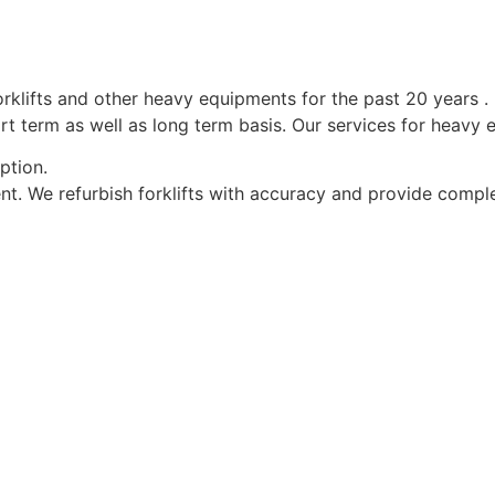
forklifts and other heavy equipments for the past 20 years .
rt term as well as long term basis. Our services for heavy 
ption.
nt. We refurbish forklifts with accuracy and provide complet