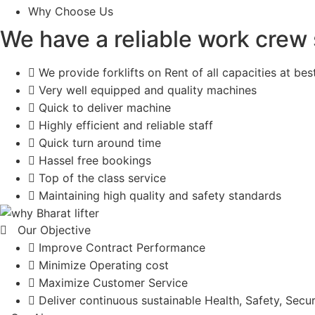
Why Choose Us
We have a reliable work crew s
We provide forklifts on Rent of all capacities at best
Very well equipped and quality machines
Quick to deliver machine
Highly efficient and reliable staff
Quick turn around time
Hassel free bookings
Top of the class service
Maintaining high quality and safety standards
Our Objective
Improve Contract Performance
Minimize Operating cost
Maximize Customer Service
Deliver continuous sustainable Health, Safety, Secu