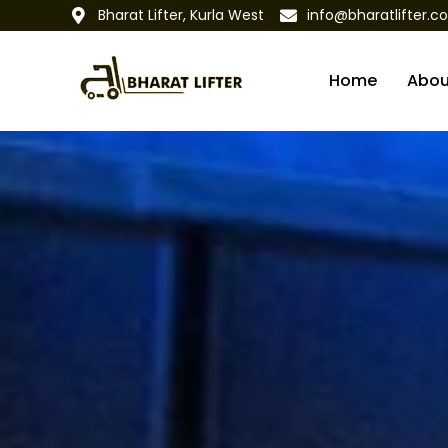
Bharat Lifter, Kurla West
info@bharatlifter.c
Home
Abou