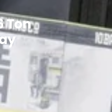
6 Ton
day