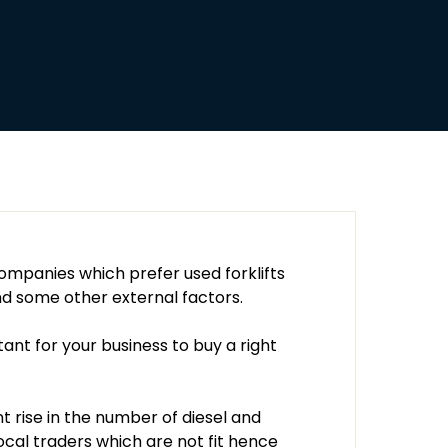
mpanies which prefer used forklifts
d some other external factors.
tant for your business to buy a right
nt rise in the number of diesel and
ocal traders which are not fit hence