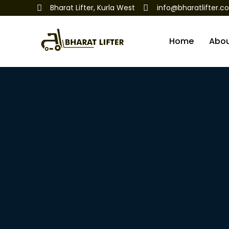
Bharat Lifter, Kurla West
info@bharatlifter.c
Home
Abo