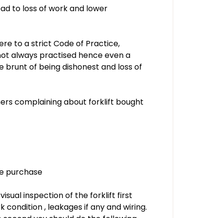
ad to loss of work and lower
ere to a strict Code of Practice,
s not always practised hence even a
he brunt of being dishonest and loss of
ers complaining about forklift bought
se purchase
sual inspection of the forklift first
k condition , leakages if any and wiring.