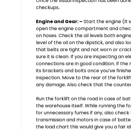
Once the visual inspection has been done
checkups..
Engine and Gear: –
Start the engine (It s
open the engine compartment and check f
on hoses. Check the oil levels both engin
level of the oil on the dipstick, and also l
that belts are tight and not worn or crac
sure it is clean. If you are inspecting an el
connections are in good condition. If the 
its brackets and bolts once you’ve fini
inspection. Move to the rear of the forkli
any damage. Also check that the counterw
Run the forklift on the road in case of bat
the warehouse itself. While running the f
for unnecessary fumes if any, also check
transmission and motors in case of battery
the load chart this would give you a fair i