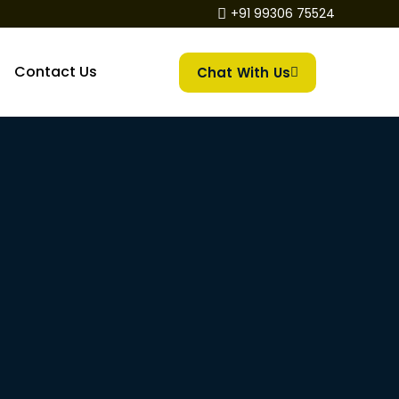
+91 99306 75524
Contact Us
Chat With Us