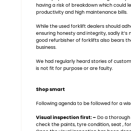
having a risk of breakdown which could le
productivity and high maintenance bills.
While the used forklift dealers should adh
ensuring honesty and integrity, sadly it’
good refurbisher of forklifts also bears t
business.
We had regularly heard stories of custom
is not fit for purpose or are faulty.
Shop smart
Following agenda to be followed for a wi
Visual inspection first: –
Do a thorough vi
check the paints, tyre condition, seat , for