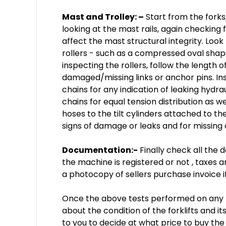
Mast and Trolley: –
Start from the forks,
looking at the mast rails, again checking 
affect the mast structural integrity. Look
rollers - such as a compressed oval sha
inspecting the rollers, follow the length of
damaged/missing links or anchor pins. Ins
chains for any indication of leaking hydrau
chains for equal tension distribution as we
hoses to the tilt cylinders attached to the
signs of damage or leaks and for missing 
Documentation:-
Finally check all the
the machine is registered or not , taxes 
a photocopy of sellers purchase invoice if
Once the above tests performed on any for
about the condition of the forklifts and i
to you to decide at what price to buy th