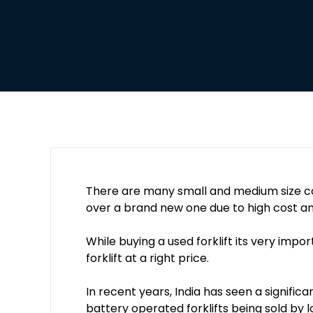
There are many small and medium size co
over a brand new one due to high cost an
While buying a used forklift its very impor
forklift at a right price.
In recent years, India has seen a significa
battery operated forklifts being sold by l