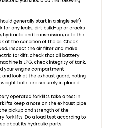
 second you should do the following
hould generally start in a single self)
or any leaks, dirt build-up or cracks
e, hydraulic and transmission, note the
ook at the condition of the oil. Check
ked. Inspect the air filter and make
ectric forklift, check that all battery
machine is LPG, check integrity of tank,
shed your engine compartment
ft and look at the exhaust guard, noting
eight bolts are securely in placed.
tery operated forklifts take a test in
orklifts keep a note on the exhaust pipe
 the pickup and strength of the
 forklifts. Do a load test according to
dea about its hydraulic parts.