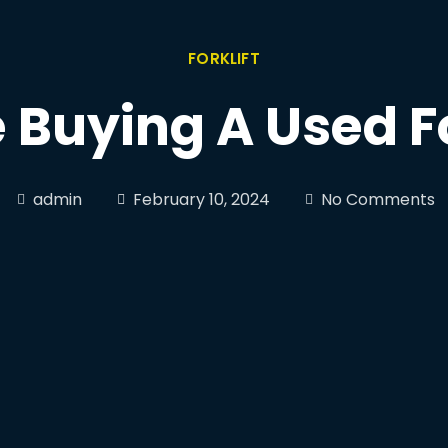
FORKLIFT
 Buying A Used Fo
admin
February 10, 2024
No Comments