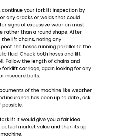
 continue your forklift inspection by
for any cracks or welds that could
 for signs of excessive wear on mast
pe rather than a round shape. After
 the lift chains, noting any
pect the hoses running parallel to the
lic fluid. Check both hoses and lift
ll. Follow the length of chains and
 forklift carriage, again looking for any
or insecure bolts.
 documents of the machine like weather
and insurance has been up to date , ask
 possible.
klift it would give you a fair idea
ts actual market value and then its up
e machine.