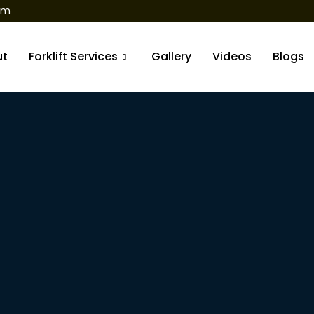
om
ut
Forklift Services
Gallery
Videos
Blogs