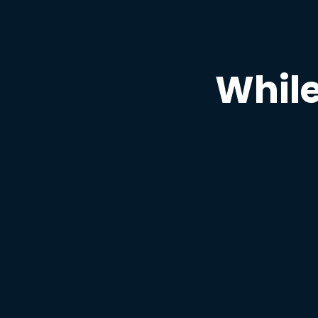
While